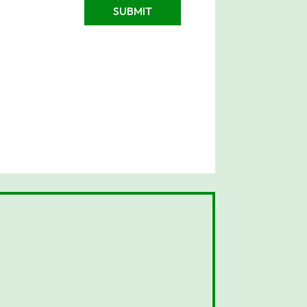
SUBMIT