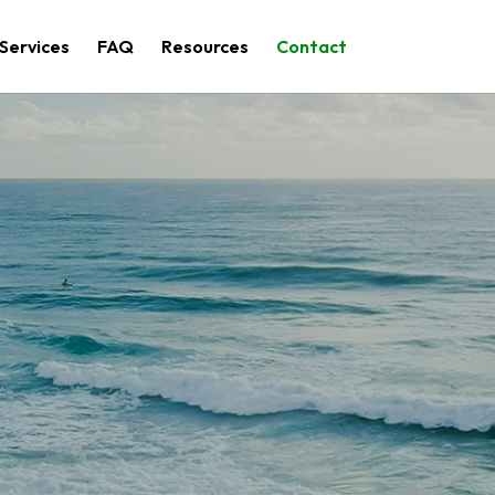
Services
FAQ
Resources
Contact