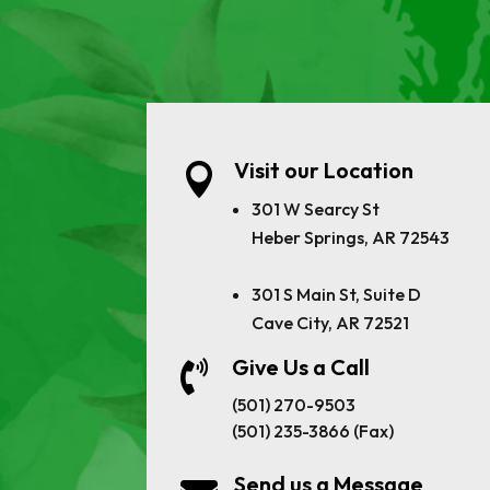
Visit our Location

301 W Searcy St
Heber Springs, AR 72543
301 S Main St, Suite D
Cave City, AR 72521
Give Us a Call

(501) 270-9503
(501) 235-3866 (Fax)
Send us a Message