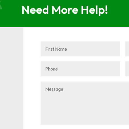
Need More Help!