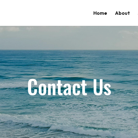
Home
About
Contact Us