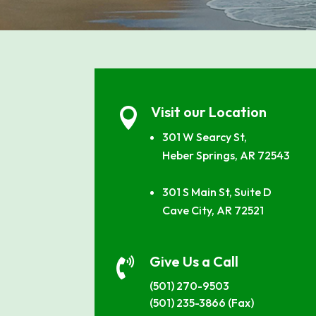
Visit our Location

301 W Searcy St,
Heber Springs, AR 72543
301 S Main St, Suite D
Cave City, AR 72521
Give Us a Call

(501) 270-9503
(501) 235-3866 (Fax)