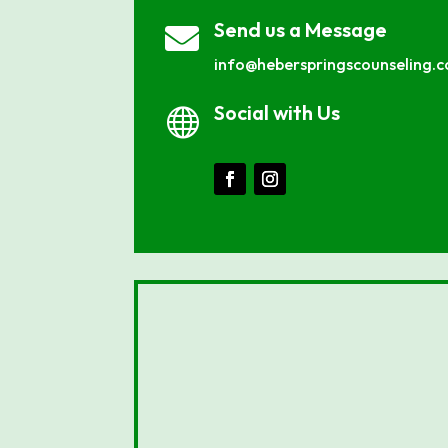
Send us a Message

info@heberspringscounseling.
Social with Us
